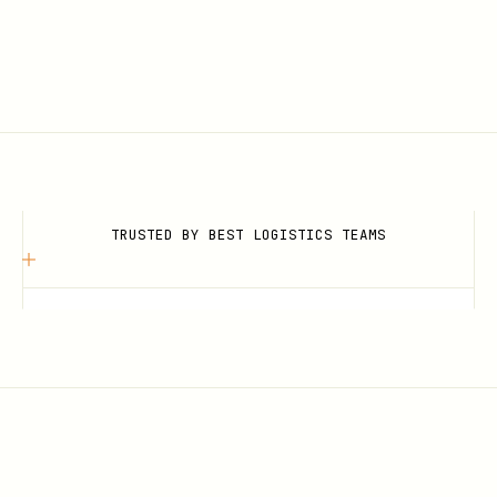
TRUSTED BY BEST LOGISTICS TEAMS