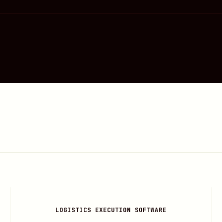
LOGISTICS EXECUTION SOFTWARE