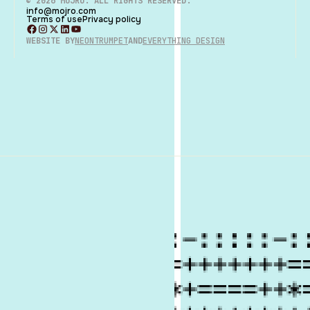
©
2026
MOJRO. ALL RIGHTS RESERVED.
info@mojro.com
Terms of use
Privacy policy
WEBSITE BY
NEONTRUMPET
AND
EVERYTHING DESIGN