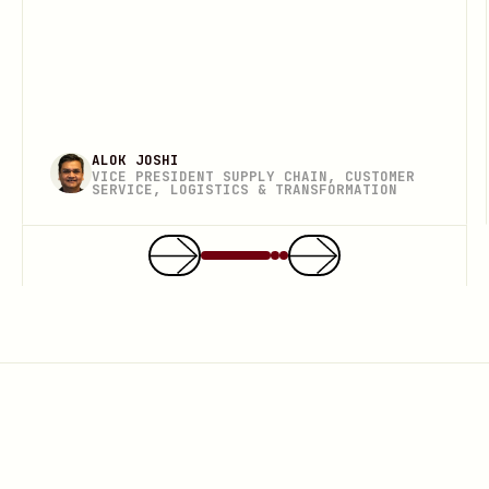
ALOK JOSHI
VICE PRESIDENT SUPPLY CHAIN, CUSTOMER
SERVICE, LOGISTICS & TRANSFORMATION