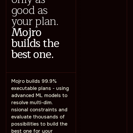
good as
your plan.
Mojro
builds the
best one.
Mojro builds 99.9%
executable plans - using
advanced ML models to
resolve multi-dim.
nsional constraints and
evaluate thousands of
possibilities to build the
best one for your