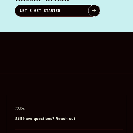
LET’S GET STARTED
FAQs
Still have questions? Reach out.