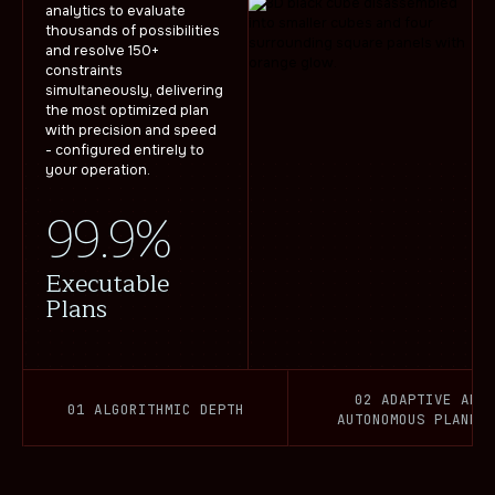
analytics to evaluate
thousands of possibilities
and resolve 150+
constraints
simultaneously, delivering
the most optimized plan
with precision and speed
- configured entirely to
your operation.
99.9%
Executable
Plans
02 ADAPTIVE AND
01 ALGORITHMIC DEPTH
AUTONOMOUS PLANNI