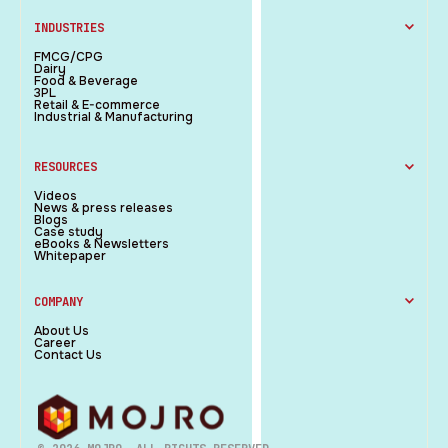
INDUSTRIES
FMCG/CPG
Dairy
Food & Beverage
3PL
Retail & E-commerce
Industrial & Manufacturing
RESOURCES
Videos
News & press releases
Blogs
Case study
eBooks & Newsletters
Whitepaper
COMPANY
About Us
Career
Contact Us