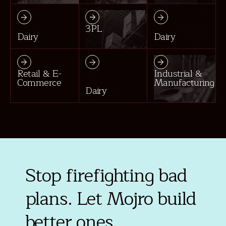
3PL
Dairy
Dairy
Retail & E-
Industrial &
Commerce
Manufacturing
Dairy
Stop firefighting bad
plans. Let Mojro build
better ones.