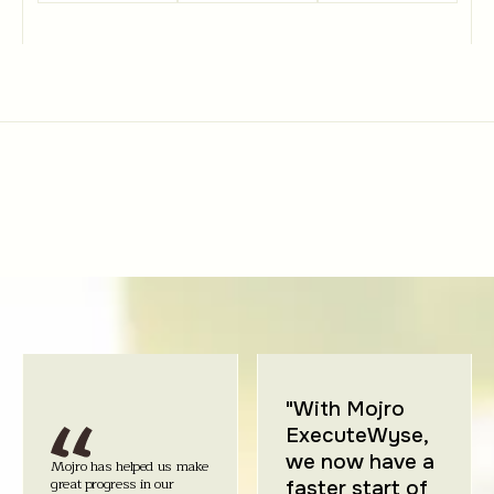
"With Mojro
ExecuteWyse,
we now have a
Mojro has helped us make
great progress in our
faster start of