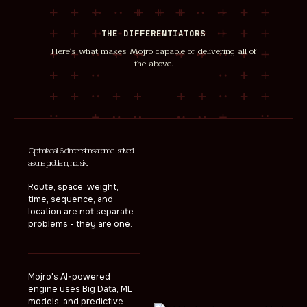
THE DIFFERENTIATORS
Here's what makes Mojro capable of delivering all of
the above.
Optimize all 6 dimensions at once - solved
as one problem, not six.
Route, space, weight,
time, sequence, and
location are not separate
problems - they are one.
Mojro's AI-powered
engine uses Big Data, ML
models, and predictive