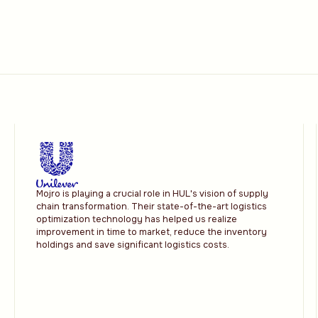
Mojro is playing a crucial role in HUL's vision of supply
chain transformation. Their state-of-the-art logistics
optimization technology has helped us realize
improvement in time to market, reduce the inventory
holdings and save significant logistics costs.