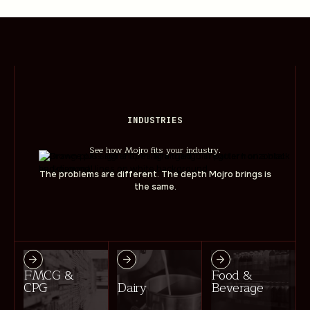
INDUSTRIES
See how Mojro fits your industry.
The problems are different. The depth Mojro brings is
the same.
FMCG &
Food &
CPG
Dairy
Beverage