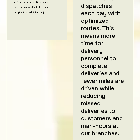
efforts to digitize and
dispatches
automate distribution
logistics at Godrej.
each day with
optimized
routes. This
means more
time for
delivery
personnel to
complete
deliveries and
fewer miles are
driven while
reducing
missed
deliveries to
customers and
man-hours at
our branches."