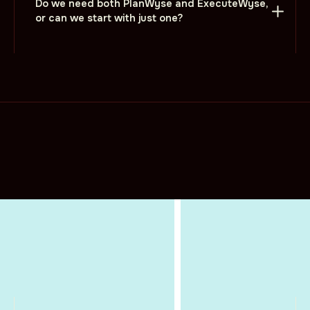
Do we need both PlanWyse and ExecuteWyse,
or can we start with just one?