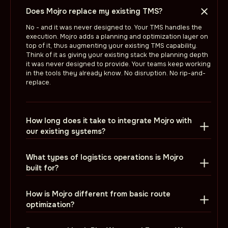
Does Mojro replace my existing TMS?
No - and it was never designed to. Your TMS handles the
execution. Mojro adds a planning and optimization layer on
top of it, thus augmenting your existing TMS capability.
Think of it as giving your existing stack the planning depth
it was never designed to provide. Your teams keep working
in the tools they already know. No disruption. No rip-and-
replace.
How long does it take to integrate Mojro with
our existing systems?
What types of logistics operations is Mojro
built for?
How is Mojro different from basic route
optimization?