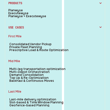
PRODUCTS
Planwyse
Executewyse
Planwyse + Executewyse
USE CASES
First Mile
Consolidated Vendor Pickup
Private Fleet Planning
Prescriptive Load & Route Optimization
Mid Mile
Multi-leg transportation optimization
Multi-Depot Orchestration
Demand Consolidation
Top Up & Re-Optimization
Backhaul & Continuous Moves
Last Mile
Last-mile delivery optimization
Slot-based & Time Window Planning
Geofence-based Planning