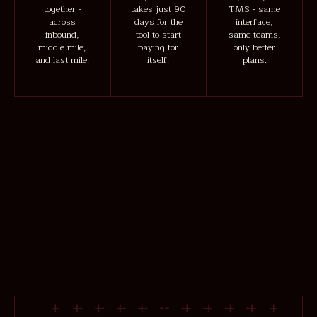
together -
takes just 90
TMS - same
across
days for the
interface,
inbound,
tool to start
same teams,
middle mile,
paying for
only better
and last mile.
itself.
plans.