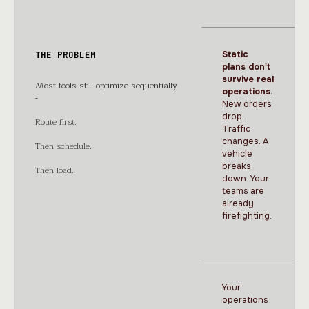
Static
THE PROBLEM
plans don't
survive real
Most tools still optimize sequentially
operations.
-
New orders
drop.
Route first.
Traffic
changes. A
Then schedule.
vehicle
breaks
Then load.
down. Your
teams are
already
firefighting.
Your
operations