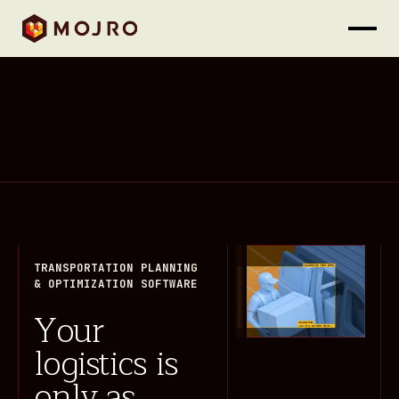
TRANSPORTATION PLANNING
& OPTIMIZATION SOFTWARE
Your
logistics is
only as