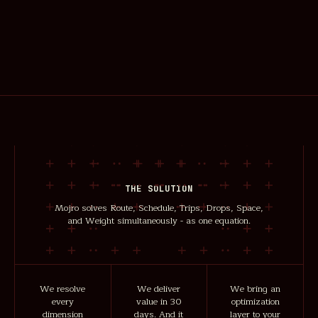
THE SOLUTION
Mojro solves Route, Schedule, Trips, Drops, Space,
and Weight simultaneously - as one equation.
We resolve
We deliver
We bring an
every
value in 30
optimization
dimension
days. And it
layer to your