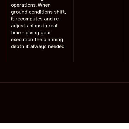
operations. When
ground conditions shift,
it recomputes and re-
adjusts plans in real
time - giving your
execution the planning
depth it always needed.