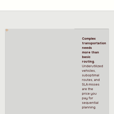
Complex
transportation
needs
more than
basic
routing.
Underutilized
vehicles,
suboptimal
routes, and
SLA misses
are the
price you
pay for
sequential
planning.