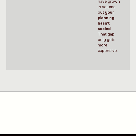
have grown
in volume
but
your
planning
hasn't
scaled
.
That gap
only gets
more
expensive.