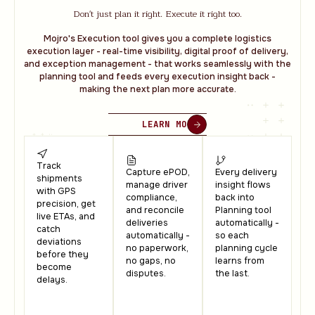
Don't just plan it right. Execute it right too.
Mojro's Execution tool gives you a complete logistics
execution layer - real-time visibility, digital proof of delivery,
and exception management - that works seamlessly with the
planning tool and feeds every execution insight back -
making the next plan more accurate.
LEARN MORE
Track
Capture ePOD,
Every delivery
shipments
manage driver
insight flows
with GPS
compliance,
back into
precision, get
and reconcile
Planning tool
live ETAs, and
deliveries
automatically -
catch
automatically -
so each
deviations
no paperwork,
planning cycle
before they
no gaps, no
learns from
become
disputes.
the last.
delays.