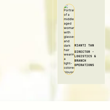
RIANTI TAN
DIRECTOR -
LOGISTICS &
BRANCH
OPERATIONS